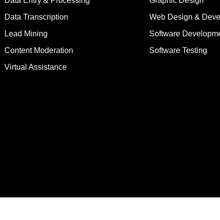
Data Entry & Processing
Graphic Design
Data Transcription
Web Design & Deve
Lead Mining
Software Developm
Content Moderation
Software Testing
Virtual Assistance