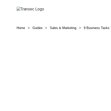
Home
>
Guides
>
Sales & Marketing
>
9 Business Tasks T