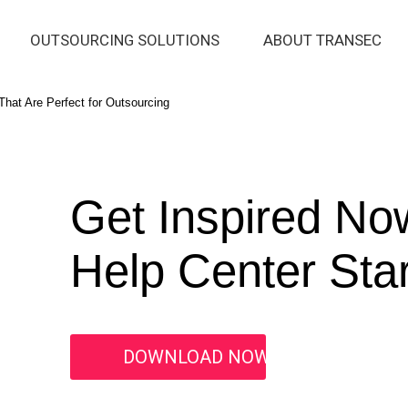
OUTSOURCING SOLUTIONS
ABOUT TRANSEC
hat Are Perfect for Outsourcing
Get Inspired No
Help Center Star
DOWNLOAD NOW