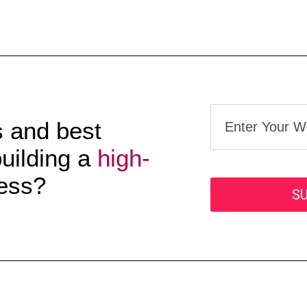
s and best
building a
high-
ess?
S