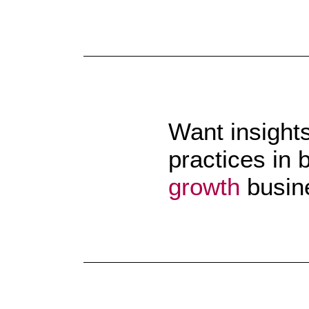
Want insight
practices in 
growth
busin