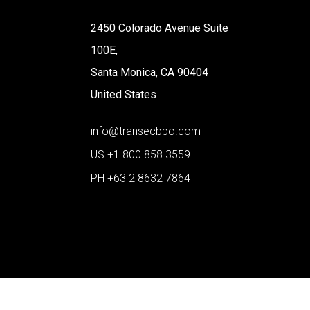
2450 Colorado Avenue Suite
100E,
Santa Monica, CA 90404
United States
info@transecbpo.com
US +1 800 858 3559
PH +63 2 8632 7864