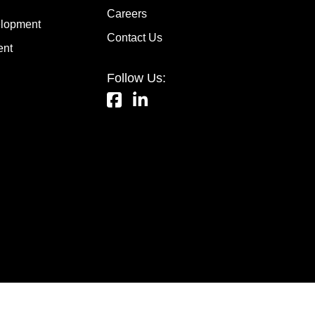
Careers
lopment
Contact Us
ent
Follow Us: