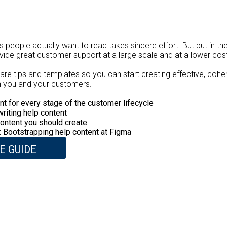
es people actually want to read takes sincere effort. But put in th
ovide great customer support at a large scale and at a lower cos
 share tips and templates so you can start creating effective, coh
oth you and your customers.
nt for every stage of the customer lifecycle
writing help content
ontent you should create
 Bootstrapping help content at Figma
E GUIDE