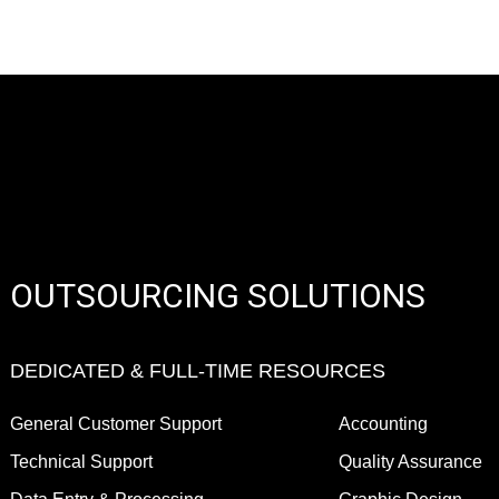
OUTSOURCING SOLUTIONS
DEDICATED & FULL-TIME RESOURCES
General Customer Support
Accounting
Technical Support
Quality Assurance