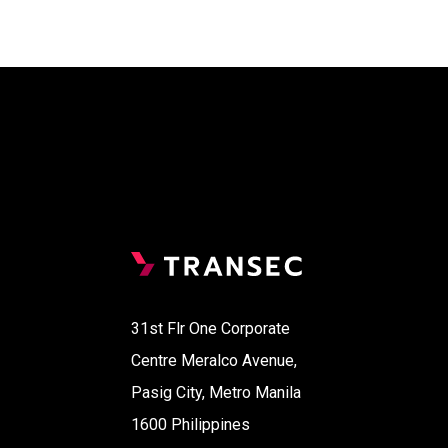
31st Flr One Corporate
Centre Meralco Avenue,
Pasig City, Metro Manila
1600 Philippines