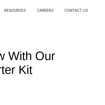
RESOURCES
CAREERS
CONTACT US
w With Our
ter Kit