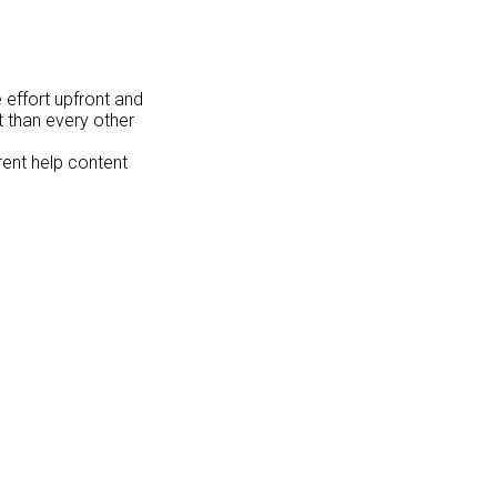
e effort upfront and
t than every other
erent help content