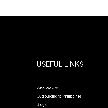
USEFUL LINKS
Who We Are
Outsourcing to Philippines
Blogs