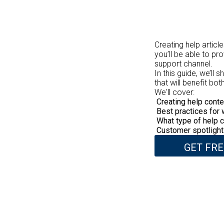
Creating help articl
you’ll be able to pr
support channel.
In this guide, we’ll
that will benefit b
We'll cover:
Creating help conte
Best practices for 
What type of help c
Customer spotlight:
GET FRE