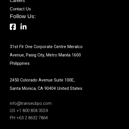
Careers
Contact Us
Follow Us:
31st Flr One Corporate Centre Meralco
Avenue, Pasig City, Metro Manila 1600
Philippines
2450 Colorado Avenue Suite 100E,
Santa Monica, CA 90404 United States
info@transecbpo.com
US +1 800 858 3559
PH +63 2 8632 7864