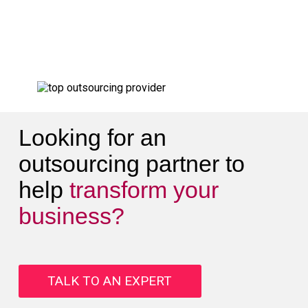
Looking for an
outsourcing partner to
help
transform your
business?
TALK TO AN EXPERT