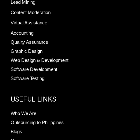
Lead Mining
Content Moderation
Virtual Assistance
Accounting
Quality Assurance
Graphic Design
Web Design & Development
Software Development
Software Testing
USEFUL LINKS
Who We Are
Outsourcing to Philippines
Blogs