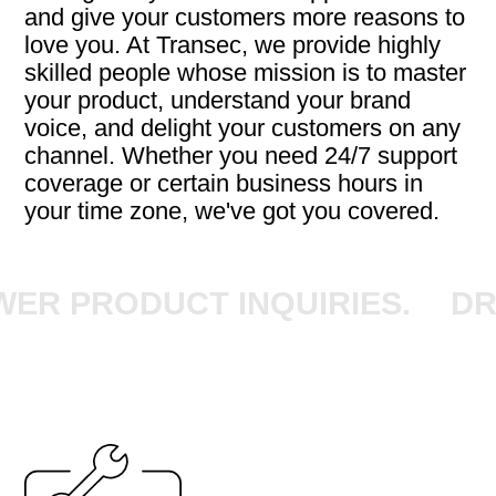
and give your customers more reasons to
love you. At Transec, we provide highly
skilled people whose mission is to master
your product, understand your brand
voice, and delight your customers on any
channel. Whether you need 24/7 support
coverage or certain business hours in
your time zone, we've got you covered.
 PRODUCT INQUIRIES.
DRIV