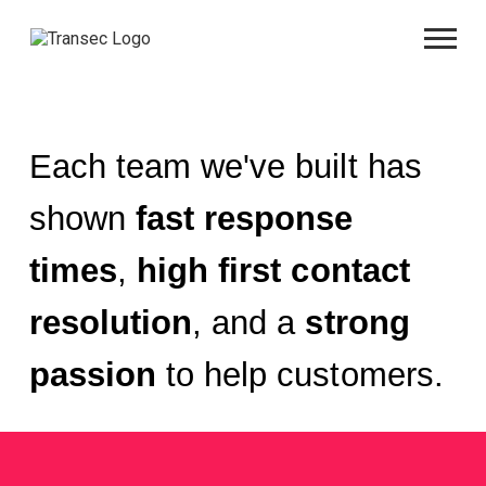
Each team we've built has
shown
fast response
times
,
high first contact
resolution
, and a
strong
passion
to help customers.