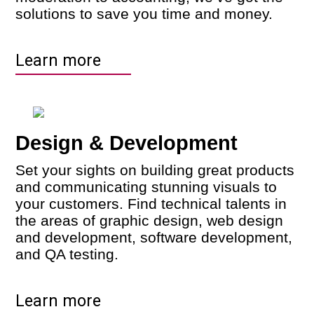
solutions to save you time and money.
Learn more
Design & Development
Set your sights on building great products
and communicating stunning visuals to
your customers. Find technical talents in
the areas of graphic design, web design
and development, software development,
and QA testing.
Learn more