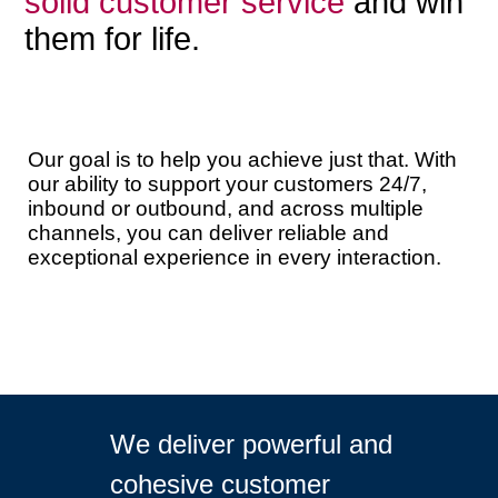
solid customer service
and win
them for life.
Our goal is to help you achieve just that. With
our ability to support your customers 24/7,
inbound or outbound, and across multiple
channels, you can deliver reliable and
exceptional experience in every interaction.
We deliver powerful and
cohesive customer