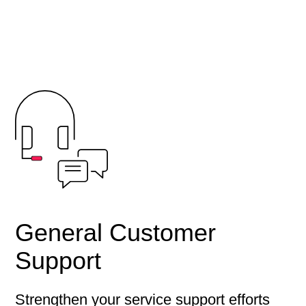
General Customer
Support
Strengthen your service support efforts