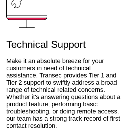
Technical Support
Make it an absolute breeze for your
customers in need of technical
assistance. Transec provides Tier 1 and
Tier 2 support to swiftly address a broad
range of technical related concerns.
Whether it's answering questions about a
product feature, performing basic
troubleshooting, or doing remote access,
our team has a strong track record of first
contact resolution.