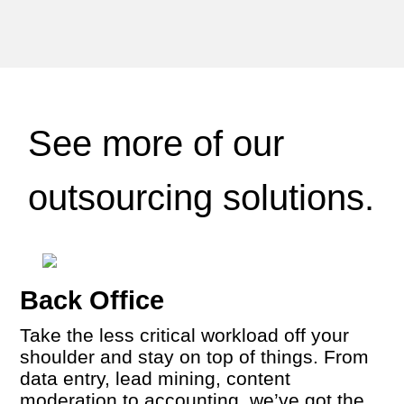
See more of our
outsourcing solutions.
Back Office
Take the less critical workload off your
shoulder and stay on top of things. From
data entry, lead mining, content
moderation to accounting, we’ve got the