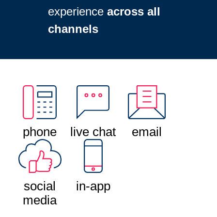
experience
across all
channels
phone
live chat
email
social
in-app
media