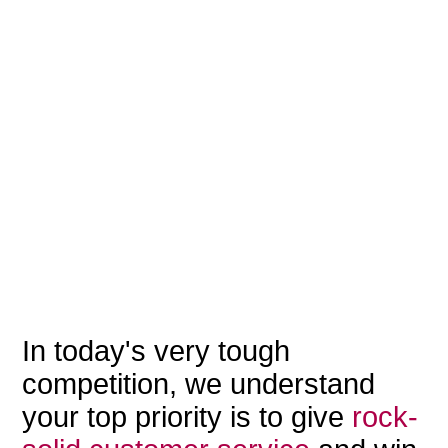
In today's very tough
competition, we understand
your top priority is to give
rock-