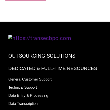
OUTSOURCING SOLUTIONS
DEDICATED & FULL-TIME RESOURCES
General Customer Support
Technical Support
Data Entry & Processing
Data Transcription