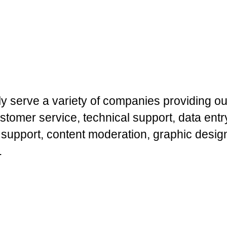
y serve a variety of companies providing ou
stomer service, technical support, data ent
 support, content moderation, graphic desig
.