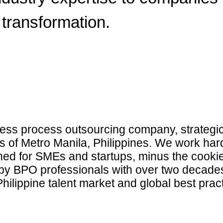
transformation.
ss process outsourcing company, strategica
ts of Metro Manila, Philippines. We work har
gned for SMEs and startups, minus the cookie
 BPO professionals with over two decades
hilippine talent market and global best prac