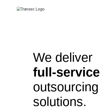
We deliver
full-service
outsourcing
solutions.