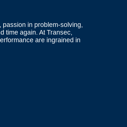
 passion in problem-solving,
d time again. At Transec,
performance are ingrained in