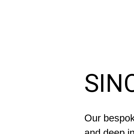
SIN
Our bespoke
and deep in