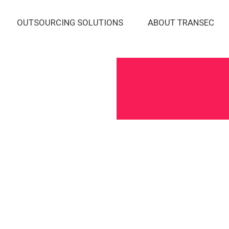
OUTSOURCING SOLUTIONS
ABOUT TRANSEC