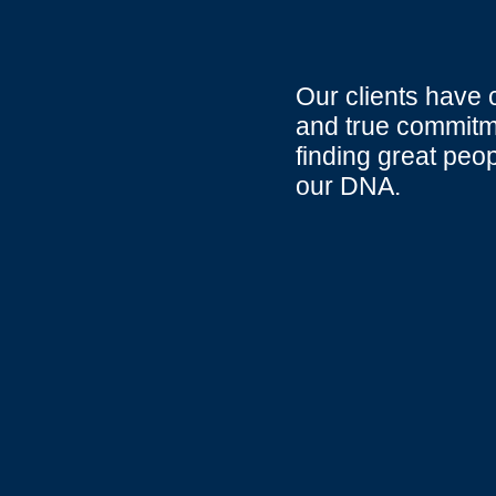
Our clients have 
and true commitme
finding great peo
our DNA.