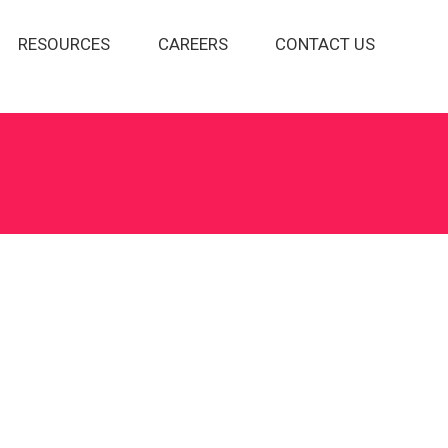
RESOURCES
CAREERS
CONTACT US