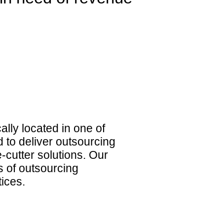
lly located in one of
d to deliver outsourcing
-cutter solutions. Our
 of outsourcing
tices.