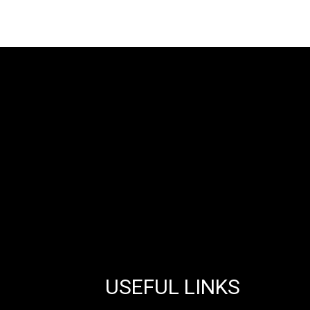
USEFUL LINKS