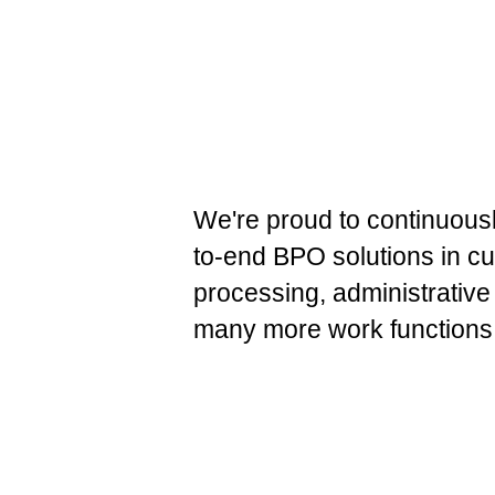
We're proud to continuousl
to-end BPO solutions in cu
processing, administrative
many more work functions