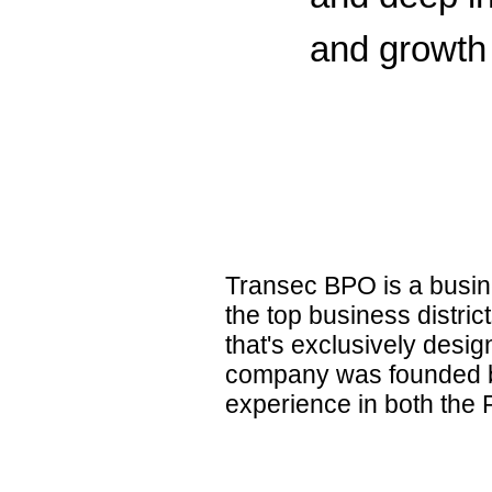
and growth 
Transec BPO is a busine
the top business distric
that's exclusively desi
company was founded by
experience in both the P