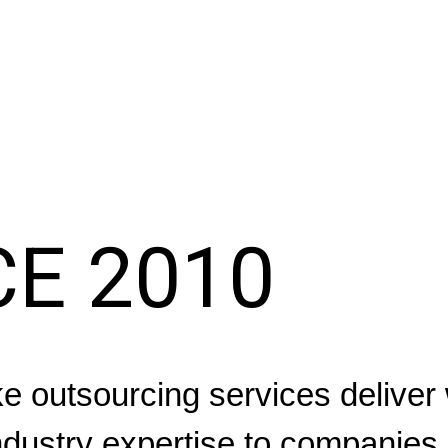
CE 2010
 outsourcing services deliver 
dustry expertise to companies 