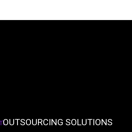
OUTSOURCING SOLUTIONS