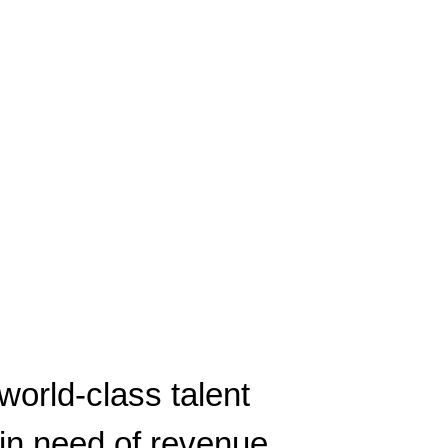
world-class talent
in need of revenue