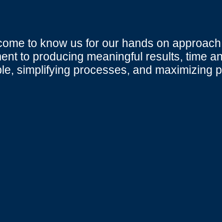
come to know us for our hands on approach,
nt to producing meaningful results, time an
ple, simplifying processes, and maximizing 