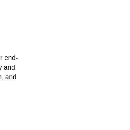
r end-
ry and
n, and