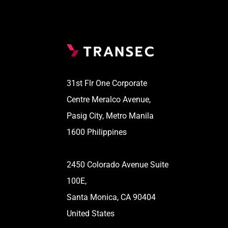
31st Flr One Corporate
Centre Meralco Avenue,
Pasig City, Metro Manila
1600 Philippines
2450 Colorado Avenue Suite
100E,
Santa Monica, CA 90404
United States