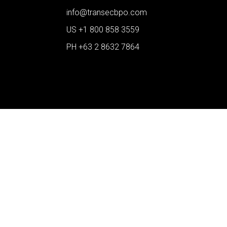
info@transecbpo.com
US +1 800 858 3559
PH +63 2 8632 7864