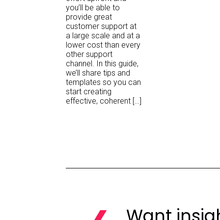
you’ll be able to
provide great
customer support at
a large scale and at a
lower cost than every
other support
channel. In this guide,
we’ll share tips and
templates so you can
start creating
effective, coherent […]
Want insig