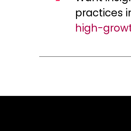
practices i
high-grow