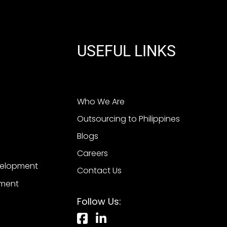
USEFUL LINKS
Who We Are
Outsourcing to Philippines
Blogs
Careers
velopment
Contact Us
pment
Follow Us: