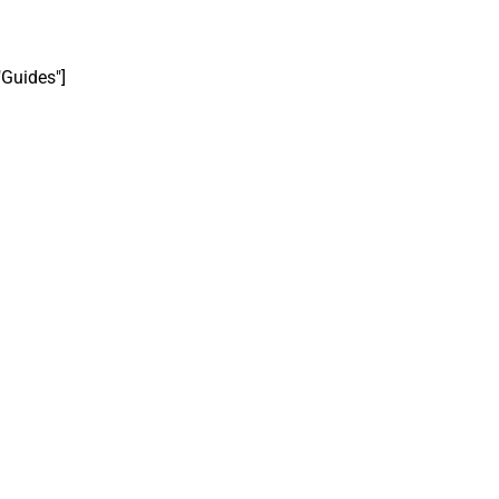
"Guides"]