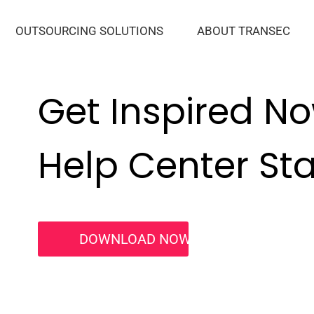
OUTSOURCING SOLUTIONS
ABOUT TRANSEC
Get Inspired N
Help Center Star
DOWNLOAD NOW