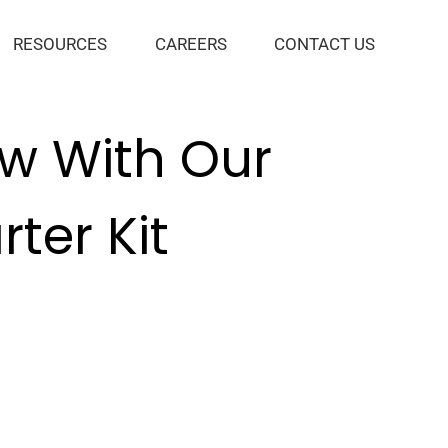
RESOURCES
CAREERS
CONTACT US
ow With Our
ter Kit