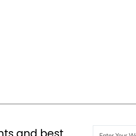
hts and best