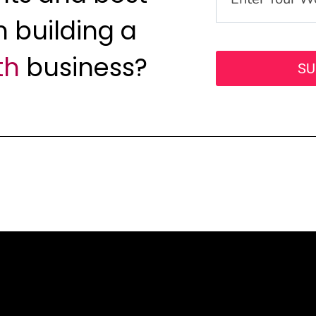
n building a
th
business?
SU