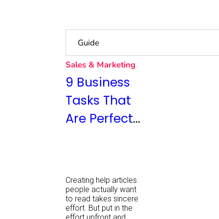
Sales & Marketing
9 Business
Tasks That
Are Perfect
for
Outsourcing
Creating help articles
people actually want
to read takes sincere
effort. But put in the
effort upfront and