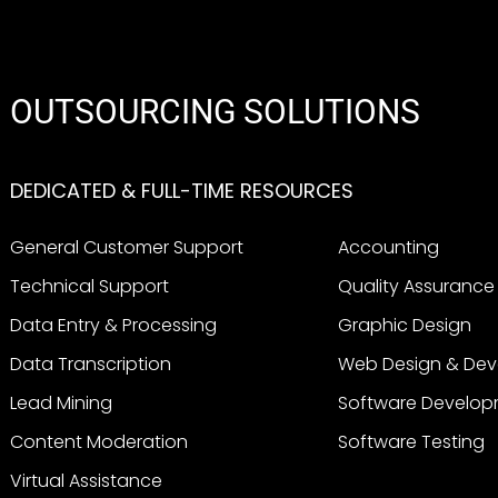
OUTSOURCING SOLUTIONS
DEDICATED & FULL-TIME RESOURCES
General Customer Support
Accounting
Technical Support
Quality Assurance
Data Entry & Processing
Graphic Design
Data Transcription
Web Design & De
Lead Mining
Software Develo
Content Moderation
Software Testing
Virtual Assistance