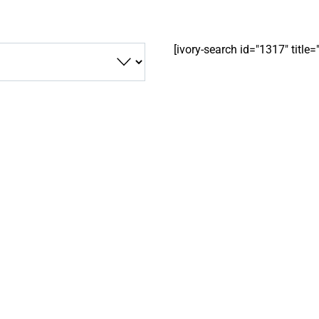
[ivory-search id="1317" title=