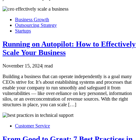
Business Growth
Outsourcing Strategy
Startups
Running on Autopilot: How to Effectively
Scale Your Business
November 15, 2024
|
read
Building a business that can operate independently is a goal many
CEOs strive for. It’s about establishing systems and processes that
enable your company to run smoothly and safeguard it from
vulnerabilities — like over-reliance on key personnel, information
silos, or an overconcentration of revenue sources. With the right
structures in place, you can scale […]
Customer Service
From Good to Great: 7 Best Practices in