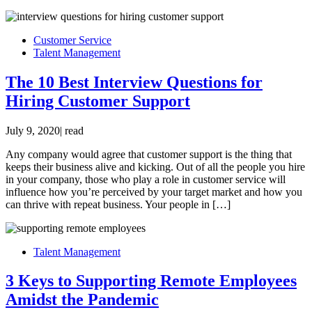
Customer Service
Talent Management
The 10 Best Interview Questions for
Hiring Customer Support
July 9, 2020
|
read
Any company would agree that customer support is the thing that
keeps their business alive and kicking. Out of all the people you hire
in your company, those who play a role in customer service will
influence how you’re perceived by your target market and how you
can thrive with repeat business. Your people in […]
Talent Management
3 Keys to Supporting Remote Employees
Amidst the Pandemic