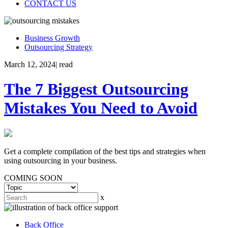
CONTACT US
Business Growth
Outsourcing Strategy
March 12, 2024
|
read
The 7 Biggest Outsourcing
Mistakes You Need to Avoid
Get a complete compilation of the best tips and strategies when
using outsourcing in your business.
COMING SOON
x
Back Office