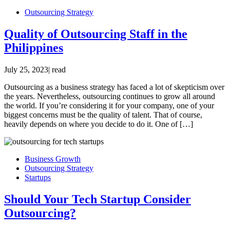
Outsourcing Strategy
Quality of Outsourcing Staff in the
Philippines
July 25, 2023
|
read
Outsourcing as a business strategy has faced a lot of skepticism over
the years. Nevertheless, outsourcing continues to grow all around
the world. If you’re considering it for your company, one of your
biggest concerns must be the quality of talent. That of course,
heavily depends on where you decide to do it. One of […]
Business Growth
Outsourcing Strategy
Startups
Should Your Tech Startup Consider
Outsourcing?