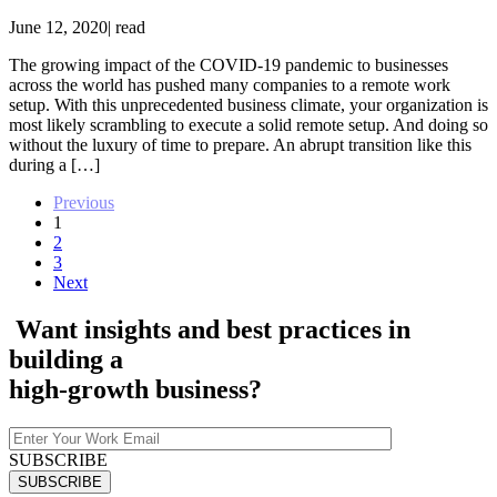
June 12, 2020
|
read
The growing impact of the COVID-19 pandemic to businesses
across the world has pushed many companies to a remote work
setup. With this unprecedented business climate, your organization is
most likely scrambling to execute a solid remote setup. And doing so
without the luxury of time to prepare. An abrupt transition like this
during a […]
Previous
1
2
3
Next
Want insights and best practices in
building a
high-growth
business?
SUBSCRIBE