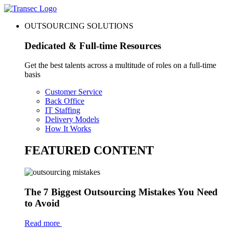
OUTSOURCING SOLUTIONS
Dedicated & Full-time Resources
Get the best talents across a multitude of roles on a full-time
basis
Customer Service
Back Office
IT Staffing
Delivery Models
How It Works
FEATURED CONTENT
The 7 Biggest Outsourcing Mistakes You Need
to Avoid
Read more