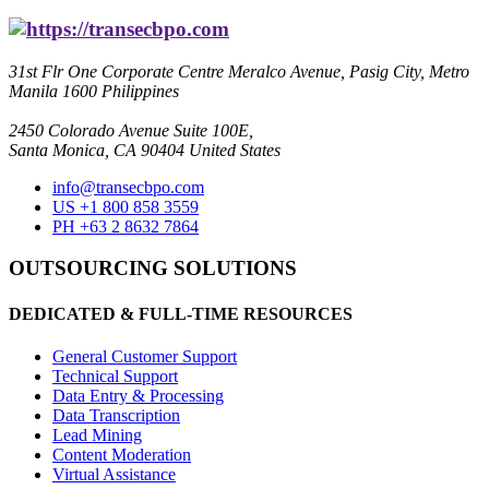
31st Flr One Corporate Centre Meralco Avenue, Pasig City, Metro
Manila 1600 Philippines
2450 Colorado Avenue Suite 100E,
Santa Monica, CA 90404 United States
info@transecbpo.com
US +1 800 858 3559
PH +63 2 8632 7864
OUTSOURCING SOLUTIONS
DEDICATED & FULL-TIME RESOURCES
General Customer Support
Technical Support
Data Entry & Processing
Data Transcription
Lead Mining
Content Moderation
Virtual Assistance