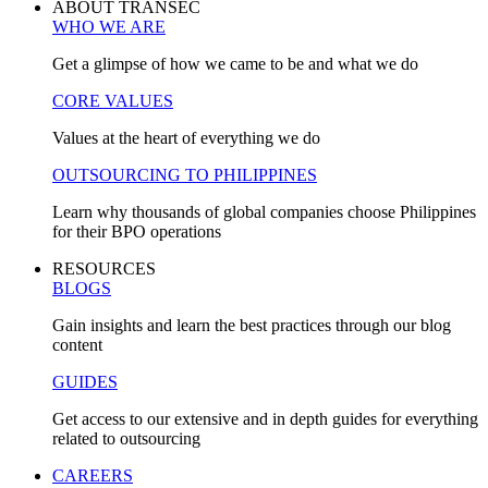
ABOUT TRANSEC
WHO WE ARE
Get a glimpse of how we came to be and what we do
CORE VALUES
Values at the heart of everything we do
OUTSOURCING TO PHILIPPINES
Learn why thousands of global companies choose Philippines
for their BPO operations
RESOURCES
BLOGS
Gain insights and learn the best practices through our blog
content
GUIDES
Get access to our extensive and in depth guides for everything
related to outsourcing
CAREERS