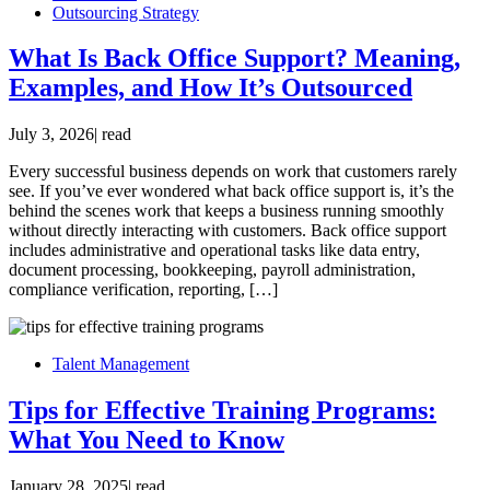
Outsourcing Strategy
What Is Back Office Support? Meaning,
Examples, and How It’s Outsourced
July 3, 2026
|
read
Every successful business depends on work that customers rarely
see. If you’ve ever wondered what back office support is, it’s the
behind the scenes work that keeps a business running smoothly
without directly interacting with customers. Back office support
includes administrative and operational tasks like data entry,
document processing, bookkeeping, payroll administration,
compliance verification, reporting, […]
Talent Management
Tips for Effective Training Programs:
What You Need to Know
January 28, 2025
|
read