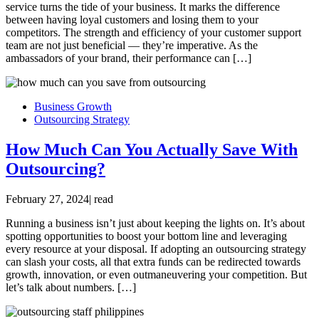
service turns the tide of your business. It marks the difference
between having loyal customers and losing them to your
competitors. The strength and efficiency of your customer support
team are not just beneficial — they’re imperative. As the
ambassadors of your brand, their performance can […]
Business Growth
Outsourcing Strategy
How Much Can You Actually Save With
Outsourcing?
February 27, 2024
|
read
Running a business isn’t just about keeping the lights on. It’s about
spotting opportunities to boost your bottom line and leveraging
every resource at your disposal. If adopting an outsourcing strategy
can slash your costs, all that extra funds can be redirected towards
growth, innovation, or even outmaneuvering your competition. But
let’s talk about numbers. […]