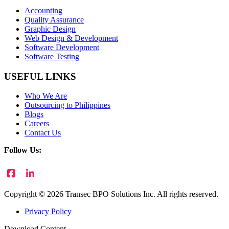
Accounting
Quality Assurance
Graphic Design
Web Design & Development
Software Development
Software Testing
USEFUL LINKS
Who We Are
Outsourcing to Philippines
Blogs
Careers
Contact Us
Follow Us:
Copyright © 2026 Transec BPO Solutions Inc. All rights reserved.
Privacy Policy
Download Content