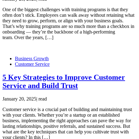
One of the biggest challenges with training programs is that they
often don’t stick. Employees can walk away without retaining what
they need to grow, perform, or align with your business goals.
That’s why training programs are so much more than a checkbox in
onboarding — they’re the backbone of a high-performing
team. Over the years, […]
Business Growth
Customer Service
5 Key Strategies to Improve Customer
Service and Build Trust
January 20, 2025
|
read
Customer service is a crucial part of building and maintaining trust
with your clients. Whether you’re a startup or an established
business, implementing the right approaches can pave the way for
lasting relationships, positive referrals, and sustained success. But
what are the key techniques that can help you cultivate trust with
your clients? In this […]