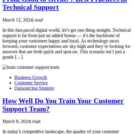
Technical Support
March 12, 2024
|
read
In this fast-paced digital world, let’s get one thing straight. Technical
support is far from just an added bonus — it’s the backbone of
keeping your customers happy and loyal. As technology races
forward, customer expectations are sky-high and they’re looking for
answers that are both quick and spot-on. This scenario isn’t just a
gentle […]
Business Growth
Customer Service
Outsourcing Strategy
How Well Do You Train Your Customer
Support Team?
March 9, 2024
|
read
In today’s competitive landscape, the quality of your customer