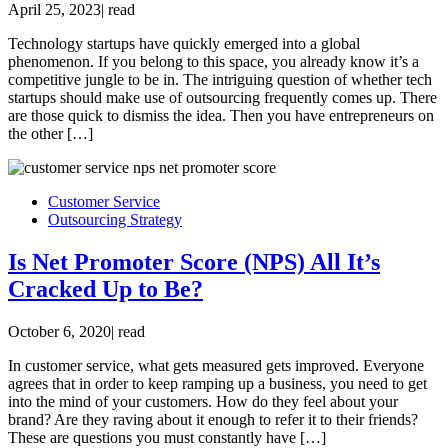
April 25, 2023
|
read
Technology startups have quickly emerged into a global
phenomenon. If you belong to this space, you already know it’s a
competitive jungle to be in. The intriguing question of whether tech
startups should make use of outsourcing frequently comes up. There
are those quick to dismiss the idea. Then you have entrepreneurs on
the other […]
Customer Service
Outsourcing Strategy
Is Net Promoter Score (NPS) All It’s
Cracked Up to Be?
October 6, 2020
|
read
In customer service, what gets measured gets improved. Everyone
agrees that in order to keep ramping up a business, you need to get
into the mind of your customers. How do they feel about your
brand? Are they raving about it enough to refer it to their friends?
These are questions you must constantly have […]