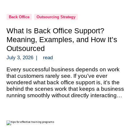
Back Office
Outsourcing Strategy
What Is Back Office Support?
Meaning, Examples, and How It’s
Outsourced
July 3, 2026
|
read
Every successful business depends on work
that customers rarely see. If you’ve ever
wondered what back office support is, it’s the
behind the scenes work that keeps a business
running smoothly without directly interacting
with customers. Back office support includes
administrative and operational tasks like data
entry, document processing, bookkeeping,
payroll administration, compliance verification,
reporting, […]