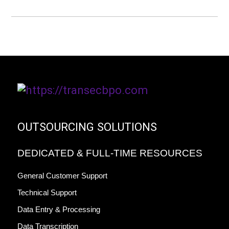
OUTSOURCING SOLUTIONS
DEDICATED & FULL-TIME RESOURCES
General Customer Support
Technical Support
Data Entry & Processing
Data Transcription