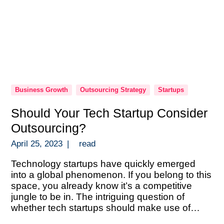
Business Growth
Outsourcing Strategy
Startups
Should Your Tech Startup Consider
Outsourcing?
April 25, 2023
|
read
Technology startups have quickly emerged
into a global phenomenon. If you belong to this
space, you already know it’s a competitive
jungle to be in. The intriguing question of
whether tech startups should make use of
outsourcing frequently comes up. There are