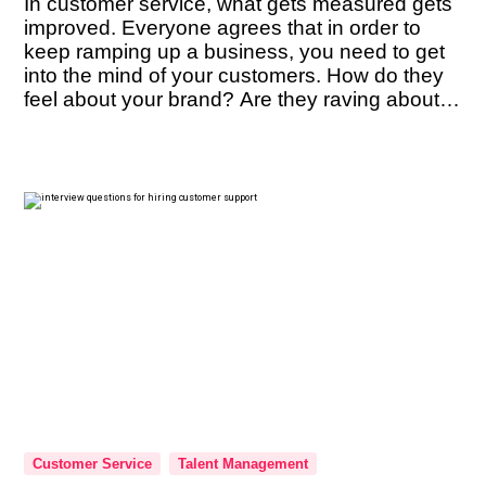
In customer service, what gets measured gets
improved. Everyone agrees that in order to
keep ramping up a business, you need to get
into the mind of your customers. How do they
feel about your brand? Are they raving about it
enough to refer it to their friends? These are
questions you must constantly have […]
Customer Service
Talent Management