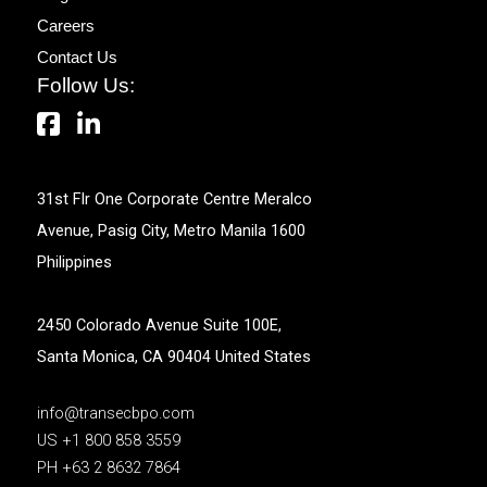
Careers
Contact Us
Follow Us:
31st Flr One Corporate Centre Meralco
Avenue, Pasig City, Metro Manila 1600
Philippines
2450 Colorado Avenue Suite 100E,
Santa Monica, CA 90404 United States
info@transecbpo.com
US +1 800 858 3559
PH +63 2 8632 7864