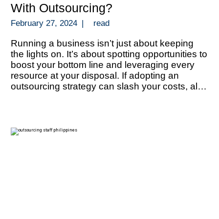
With Outsourcing?
February 27, 2024
|
read
Running a business isn’t just about keeping
the lights on. It’s about spotting opportunities to
boost your bottom line and leveraging every
resource at your disposal. If adopting an
outsourcing strategy can slash your costs, all
that extra funds can be redirected towards
growth, innovation, or even outmaneuvering
your competition. But let’s talk about numbers.
[…]