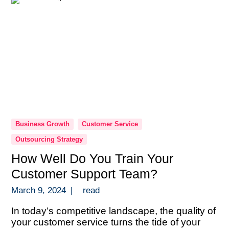
Business Growth
Customer Service
Outsourcing Strategy
How Well Do You Train Your
Customer Support Team?
March 9, 2024
|
read
In today’s competitive landscape, the quality of
your customer service turns the tide of your