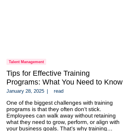
Talent Management
Tips for Effective Training
Programs: What You Need to Know
January 28, 2025
|
read
One of the biggest challenges with training
programs is that they often don’t stick.
Employees can walk away without retaining
what they need to grow, perform, or align with
your business goals. That’s why training