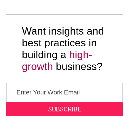
Want insights and
best practices in
building a
high-
growth
business?
SUBSCRIBE