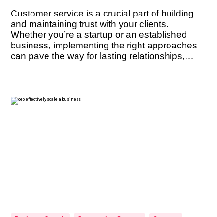
Customer service is a crucial part of building
and maintaining trust with your clients.
Whether you’re a startup or an established
business, implementing the right approaches
can pave the way for lasting relationships,
positive referrals, and sustained success. But
what are the key techniques that can help you
cultivate trust with your clients? In this […]