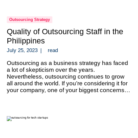
Outsourcing Strategy
Quality of Outsourcing Staff in the
Philippines
July 25, 2023
|
read
Outsourcing as a business strategy has faced
a lot of skepticism over the years.
Nevertheless, outsourcing continues to grow
all around the world. If you’re considering it for
your company, one of your biggest concerns
must be the quality of talent. That of course,
heavily depends on where you decide to do it.
One of […]