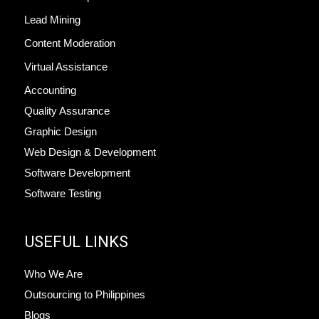
Lead Mining
Content Moderation
Virtual Assistance
Accounting
Quality Assurance
Graphic Design
Web Design & Development
Software Development
Software Testing
USEFUL LINKS
Who We Are
Outsourcing to Philippines
Blogs