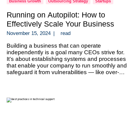
Business Growth
Outsourcing Strategy
Startups
Running on Autopilot: How to
Effectively Scale Your Business
November 15, 2024
|
read
Building a business that can operate
independently is a goal many CEOs strive for.
It’s about establishing systems and processes
that enable your company to run smoothly and
safeguard it from vulnerabilities — like over-
reliance on key personnel, information silos, or
an overconcentration of revenue sources. With
the right structures in place, you can scale […]