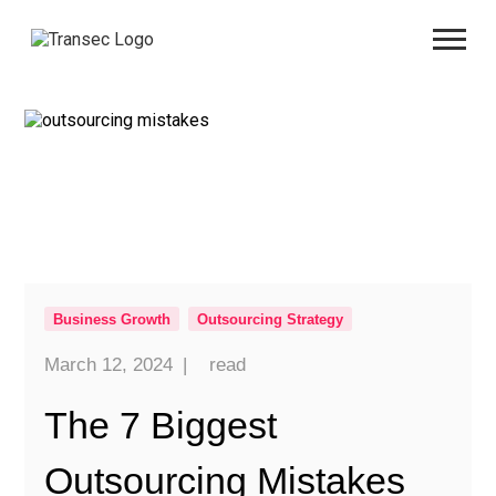
Business Growth
Outsourcing Strategy
March 12, 2024
|
read
The 7 Biggest
Outsourcing Mistakes