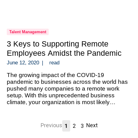
Talent Management
3 Keys to Supporting Remote
Employees Amidst the Pandemic
June 12, 2020
|
read
The growing impact of the COVID-19
pandemic to businesses across the world has
pushed many companies to a remote work
setup. With this unprecedented business
climate, your organization is most likely
scrambling to execute a solid remote setup.
And doing so without the luxury of time to
prepare. An abrupt transition like this during a
Previous
Next
1
2
3
[…]