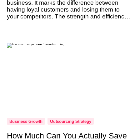
business. It marks the difference between
having loyal customers and losing them to
your competitors. The strength and efficiency
of your customer support team are not just
beneficial — they’re imperative. As the
ambassadors of your brand, their performance
can […]
Business Growth
Outsourcing Strategy
How Much Can You Actually Save