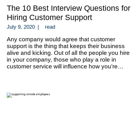
The 10 Best Interview Questions for
Hiring Customer Support
July 9, 2020
|
read
Any company would agree that customer
support is the thing that keeps their business
alive and kicking. Out of all the people you hire
in your company, those who play a role in
customer service will influence how you’re
perceived by your target market and how you
can thrive with repeat business. Your people in
[…]