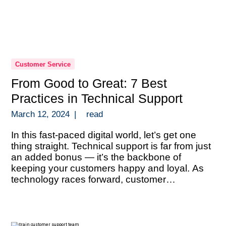
Customer Service
From Good to Great: 7 Best
Practices in Technical Support
March 12, 2024
|
read
In this fast-paced digital world, let’s get one
thing straight. Technical support is far from just
an added bonus — it’s the backbone of
keeping your customers happy and loyal. As
technology races forward, customer
expectations are sky-high and they’re looking
for answers that are both quick and spot-on.
This scenario isn’t just a gentle […]