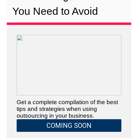
You Need to Avoid
Get a complete compilation of the best
tips and strategies when using
outsourcing in your business.
COMING SOON