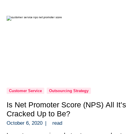
those quick to dismiss the idea. Then you
have entrepreneurs on the other […]
Customer Service
Outsourcing Strategy
Is Net Promoter Score (NPS) All It’s
Cracked Up to Be?
October 6, 2020
|
read