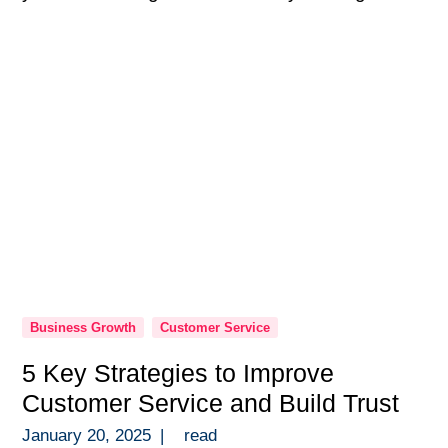
programs are so much more than a checkbox
in onboarding — they’re the backbone of a
high-performing team. Over the years, […]
Business Growth
Customer Service
5 Key Strategies to Improve
Customer Service and Build Trust
January 20, 2025
|
read