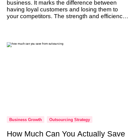
business. It marks the difference between
having loyal customers and losing them to
your competitors. The strength and efficiency
of your customer support team are not just
beneficial — they’re imperative. As the
ambassadors of your brand, their performance
can […]
Business Growth
Outsourcing Strategy
How Much Can You Actually Save