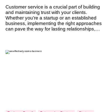
Customer service is a crucial part of building
and maintaining trust with your clients.
Whether you’re a startup or an established
business, implementing the right approaches
can pave the way for lasting relationships,
positive referrals, and sustained success. But
what are the key techniques that can help you
cultivate trust with your clients? In this […]