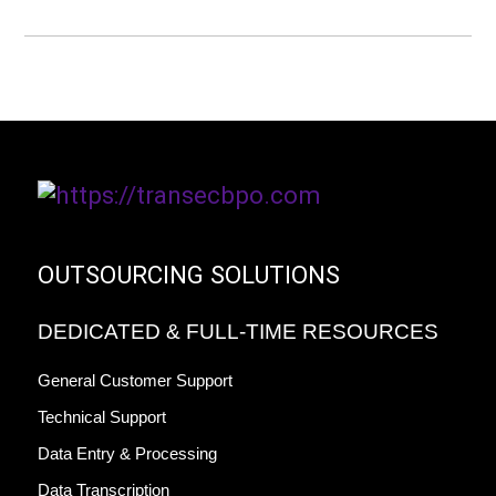
OUTSOURCING SOLUTIONS
DEDICATED & FULL-TIME RESOURCES
General Customer Support
Technical Support
Data Entry & Processing
Data Transcription