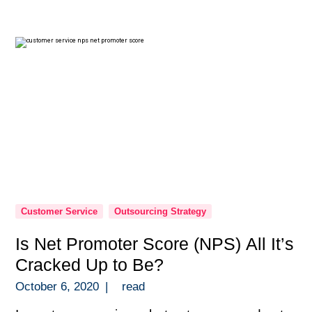
those quick to dismiss the idea. Then you
have entrepreneurs on the other […]
Customer Service
Outsourcing Strategy
Is Net Promoter Score (NPS) All It’s
Cracked Up to Be?
October 6, 2020
|
read