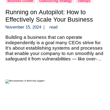
Business Growth
Outsourcing Strategy
Startups
Running on Autopilot: How to
Effectively Scale Your Business
November 15, 2024
|
read
Building a business that can operate
independently is a goal many CEOs strive for.
It’s about establishing systems and processes
that enable your company to run smoothly and
safeguard it from vulnerabilities — like over-
reliance on key personnel, information silos, or
an overconcentration of revenue sources. With
the right structures in place, you can scale […]