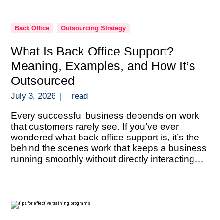
Back Office
Outsourcing Strategy
What Is Back Office Support?
Meaning, Examples, and How It’s
Outsourced
July 3, 2026
|
read
Every successful business depends on work
that customers rarely see. If you’ve ever
wondered what back office support is, it’s the
behind the scenes work that keeps a business
running smoothly without directly interacting
with customers. Back office support includes
administrative and operational tasks like data
entry, document processing, bookkeeping,
payroll administration, compliance verification,
reporting, […]