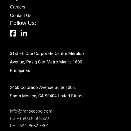
Careers
Contact Us
Follow Us:
31st Flr One Corporate Centre Meralco
Avenue, Pasig City, Metro Manila 1600
Philippines
2450 Colorado Avenue Suite 100E,
Santa Monica, CA 90404 United States
info@transecbpo.com
US +1 800 858 3559
PH +63 2 8632 7864