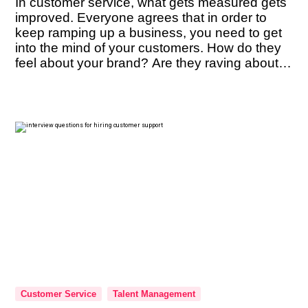
In customer service, what gets measured gets
improved. Everyone agrees that in order to
keep ramping up a business, you need to get
into the mind of your customers. How do they
feel about your brand? Are they raving about it
enough to refer it to their friends? These are
questions you must constantly have […]
Customer Service
Talent Management