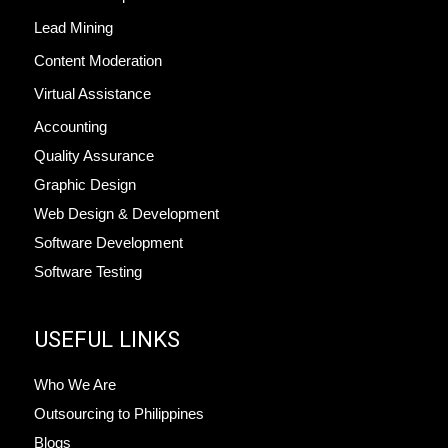
Lead Mining
Content Moderation
Virtual Assistance
Accounting
Quality Assurance
Graphic Design
Web Design & Development
Software Development
Software Testing
USEFUL LINKS
Who We Are
Outsourcing to Philippines
Blogs