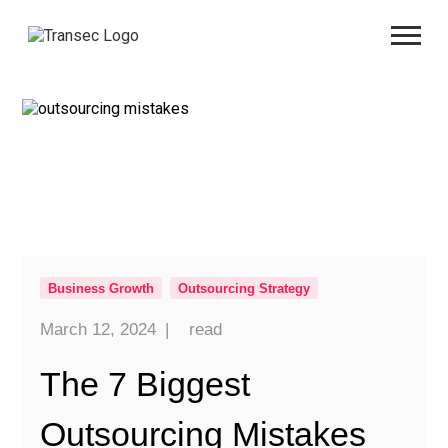
Business Growth
Outsourcing Strategy
March 12, 2024
|
read
The 7 Biggest
Outsourcing Mistakes