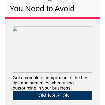
You Need to Avoid
Get a complete compilation of the best
tips and strategies when using
outsourcing in your business.
COMING SOON