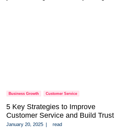
programs are so much more than a checkbox
in onboarding — they’re the backbone of a
high-performing team. Over the years, […]
Business Growth
Customer Service
5 Key Strategies to Improve
Customer Service and Build Trust
January 20, 2025
|
read