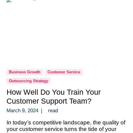
Business Growth
Customer Service
Outsourcing Strategy
How Well Do You Train Your
Customer Support Team?
March 9, 2024
|
read
In today’s competitive landscape, the quality of
your customer service turns the tide of your