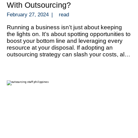
With Outsourcing?
February 27, 2024
|
read
Running a business isn’t just about keeping
the lights on. It’s about spotting opportunities to
boost your bottom line and leveraging every
resource at your disposal. If adopting an
outsourcing strategy can slash your costs, all
that extra funds can be redirected towards
growth, innovation, or even outmaneuvering
your competition. But let’s talk about numbers.
[…]