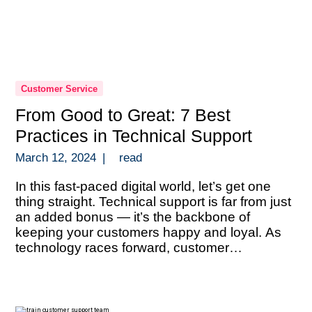
Customer Service
From Good to Great: 7 Best
Practices in Technical Support
March 12, 2024
|
read
In this fast-paced digital world, let’s get one
thing straight. Technical support is far from just
an added bonus — it’s the backbone of
keeping your customers happy and loyal. As
technology races forward, customer
expectations are sky-high and they’re looking
for answers that are both quick and spot-on.
This scenario isn’t just a gentle […]