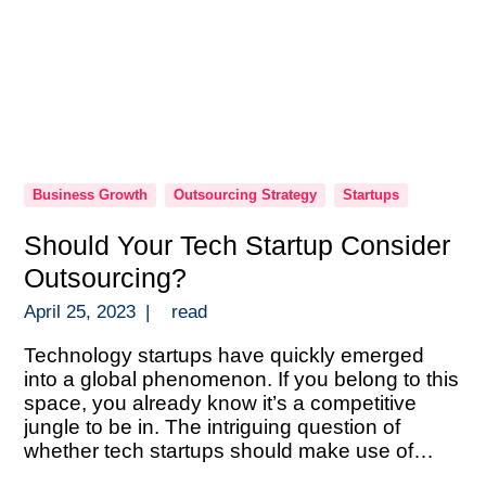
Business Growth
Outsourcing Strategy
Startups
Should Your Tech Startup Consider
Outsourcing?
April 25, 2023
|
read
Technology startups have quickly emerged
into a global phenomenon. If you belong to this
space, you already know it’s a competitive
jungle to be in. The intriguing question of
whether tech startups should make use of
outsourcing frequently comes up. There are