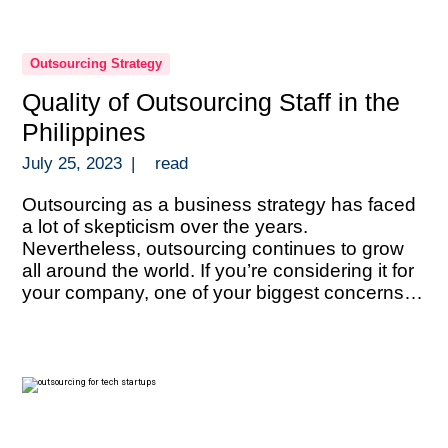
Outsourcing Strategy
Quality of Outsourcing Staff in the
Philippines
July 25, 2023
|
read
Outsourcing as a business strategy has faced
a lot of skepticism over the years.
Nevertheless, outsourcing continues to grow
all around the world. If you’re considering it for
your company, one of your biggest concerns
must be the quality of talent. That of course,
heavily depends on where you decide to do it.
One of […]