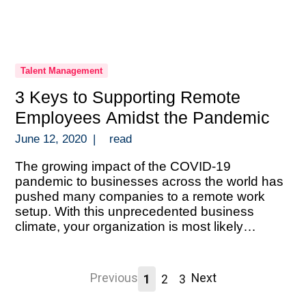
Talent Management
3 Keys to Supporting Remote
Employees Amidst the Pandemic
June 12, 2020
|
read
The growing impact of the COVID-19
pandemic to businesses across the world has
pushed many companies to a remote work
setup. With this unprecedented business
climate, your organization is most likely
scrambling to execute a solid remote setup.
And doing so without the luxury of time to
prepare. An abrupt transition like this during a
Previous
Next
1
2
3
[…]