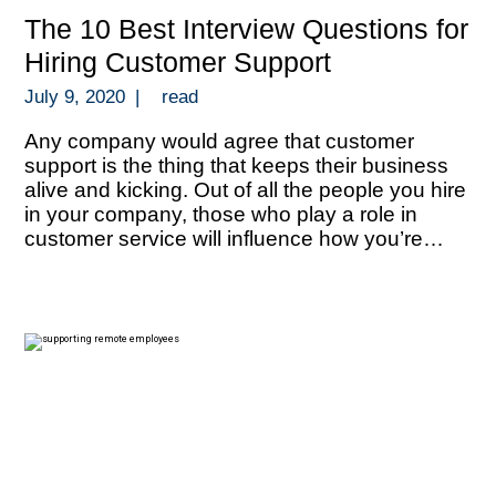
The 10 Best Interview Questions for
Hiring Customer Support
July 9, 2020
|
read
Any company would agree that customer
support is the thing that keeps their business
alive and kicking. Out of all the people you hire
in your company, those who play a role in
customer service will influence how you’re
perceived by your target market and how you
can thrive with repeat business. Your people in
[…]