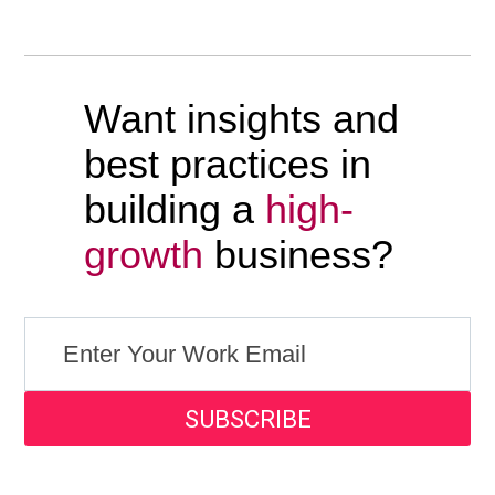
Want insights and
best practices in
building a
high-
growth
business?
SUBSCRIBE