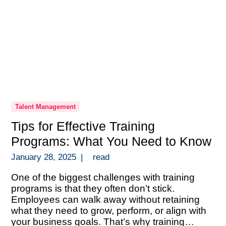
Talent Management
Tips for Effective Training
Programs: What You Need to Know
January 28, 2025
|
read
One of the biggest challenges with training
programs is that they often don’t stick.
Employees can walk away without retaining
what they need to grow, perform, or align with
your business goals. That’s why training