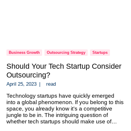
Business Growth
Outsourcing Strategy
Startups
Should Your Tech Startup Consider
Outsourcing?
April 25, 2023
|
read
Technology startups have quickly emerged
into a global phenomenon. If you belong to this
space, you already know it’s a competitive
jungle to be in. The intriguing question of
whether tech startups should make use of
outsourcing frequently comes up. There are