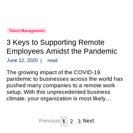
Talent Management
3 Keys to Supporting Remote
Employees Amidst the Pandemic
June 12, 2020
|
read
The growing impact of the COVID-19
pandemic to businesses across the world has
pushed many companies to a remote work
setup. With this unprecedented business
climate, your organization is most likely
scrambling to execute a solid remote setup.
And doing so without the luxury of time to
prepare. An abrupt transition like this during a
Previous
Next
1
2
3
[…]