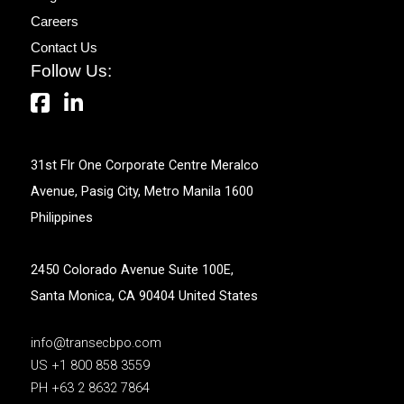
Careers
Contact Us
Follow Us:
31st Flr One Corporate Centre Meralco
Avenue, Pasig City, Metro Manila 1600
Philippines
2450 Colorado Avenue Suite 100E,
Santa Monica, CA 90404 United States
info@transecbpo.com
US +1 800 858 3559
PH +63 2 8632 7864