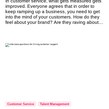
In customer service, what gets measured gets
improved. Everyone agrees that in order to
keep ramping up a business, you need to get
into the mind of your customers. How do they
feel about your brand? Are they raving about it
enough to refer it to their friends? These are
questions you must constantly have […]
Customer Service
Talent Management