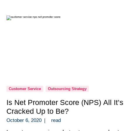
those quick to dismiss the idea. Then you
have entrepreneurs on the other […]
Customer Service
Outsourcing Strategy
Is Net Promoter Score (NPS) All It’s
Cracked Up to Be?
October 6, 2020
|
read