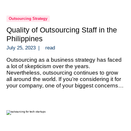
Outsourcing Strategy
Quality of Outsourcing Staff in the
Philippines
July 25, 2023
|
read
Outsourcing as a business strategy has faced
a lot of skepticism over the years.
Nevertheless, outsourcing continues to grow
all around the world. If you’re considering it for
your company, one of your biggest concerns
must be the quality of talent. That of course,
heavily depends on where you decide to do it.
One of […]