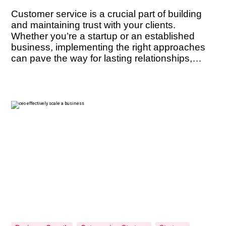
Customer service is a crucial part of building
and maintaining trust with your clients.
Whether you’re a startup or an established
business, implementing the right approaches
can pave the way for lasting relationships,
positive referrals, and sustained success. But
what are the key techniques that can help you
cultivate trust with your clients? In this […]