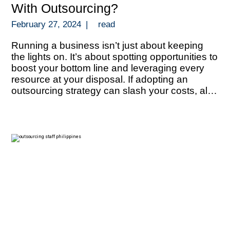
With Outsourcing?
February 27, 2024
|
read
Running a business isn’t just about keeping
the lights on. It’s about spotting opportunities to
boost your bottom line and leveraging every
resource at your disposal. If adopting an
outsourcing strategy can slash your costs, all
that extra funds can be redirected towards
growth, innovation, or even outmaneuvering
your competition. But let’s talk about numbers.
[…]