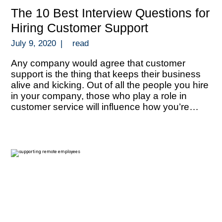
The 10 Best Interview Questions for
Hiring Customer Support
July 9, 2020
|
read
Any company would agree that customer
support is the thing that keeps their business
alive and kicking. Out of all the people you hire
in your company, those who play a role in
customer service will influence how you’re
perceived by your target market and how you
can thrive with repeat business. Your people in
[…]