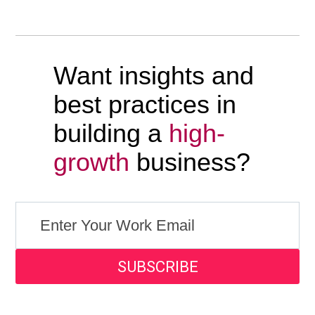
Want insights and
best practices in
building a
high-
growth
business?
SUBSCRIBE