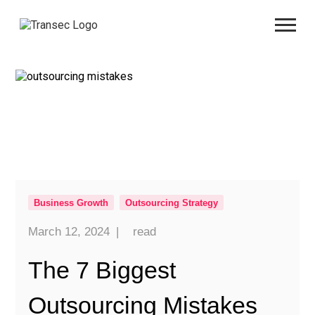
Business Growth
Outsourcing Strategy
March 12, 2024
|
read
The 7 Biggest
Outsourcing Mistakes