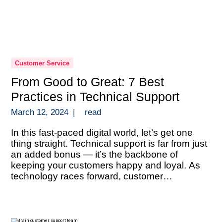
Customer Service
From Good to Great: 7 Best
Practices in Technical Support
March 12, 2024
|
read
In this fast-paced digital world, let’s get one
thing straight. Technical support is far from just
an added bonus — it’s the backbone of
keeping your customers happy and loyal. As
technology races forward, customer
expectations are sky-high and they’re looking
for answers that are both quick and spot-on.
This scenario isn’t just a gentle […]