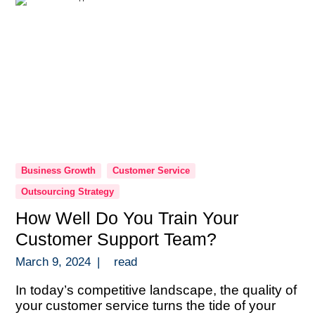
Business Growth
Customer Service
Outsourcing Strategy
How Well Do You Train Your
Customer Support Team?
March 9, 2024
|
read
In today’s competitive landscape, the quality of
your customer service turns the tide of your