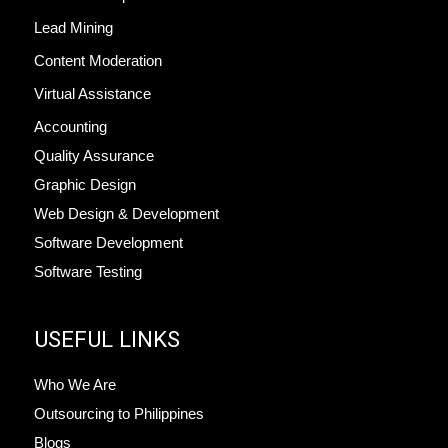
Lead Mining
Content Moderation
Virtual Assistance
Accounting
Quality Assurance
Graphic Design
Web Design & Development
Software Development
Software Testing
USEFUL LINKS
Who We Are
Outsourcing to Philippines
Blogs