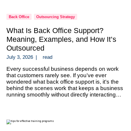
Back Office
Outsourcing Strategy
What Is Back Office Support?
Meaning, Examples, and How It’s
Outsourced
July 3, 2026
|
read
Every successful business depends on work
that customers rarely see. If you’ve ever
wondered what back office support is, it’s the
behind the scenes work that keeps a business
running smoothly without directly interacting
with customers. Back office support includes
administrative and operational tasks like data
entry, document processing, bookkeeping,
payroll administration, compliance verification,
reporting, […]