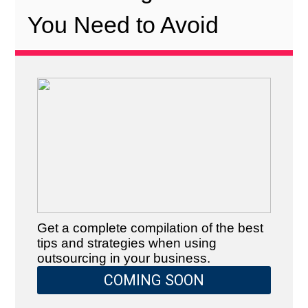
You Need to Avoid
Get a complete compilation of the best
tips and strategies when using
outsourcing in your business.
COMING SOON