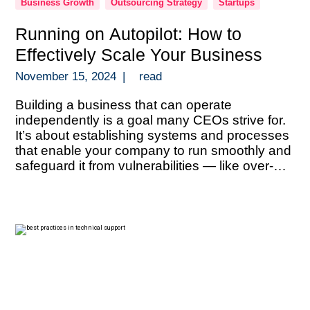
Business Growth
Outsourcing Strategy
Startups
Running on Autopilot: How to
Effectively Scale Your Business
November 15, 2024
|
read
Building a business that can operate
independently is a goal many CEOs strive for.
It’s about establishing systems and processes
that enable your company to run smoothly and
safeguard it from vulnerabilities — like over-
reliance on key personnel, information silos, or
an overconcentration of revenue sources. With
the right structures in place, you can scale […]