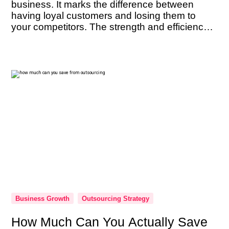
business. It marks the difference between
having loyal customers and losing them to
your competitors. The strength and efficiency
of your customer support team are not just
beneficial — they’re imperative. As the
ambassadors of your brand, their performance
can […]
Business Growth
Outsourcing Strategy
How Much Can You Actually Save