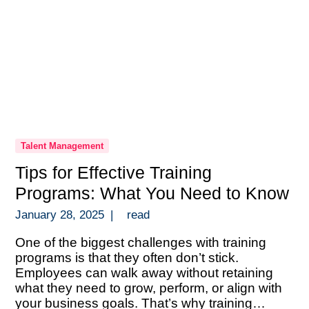
Talent Management
Tips for Effective Training
Programs: What You Need to Know
January 28, 2025
|
read
One of the biggest challenges with training
programs is that they often don’t stick.
Employees can walk away without retaining
what they need to grow, perform, or align with
your business goals. That’s why training