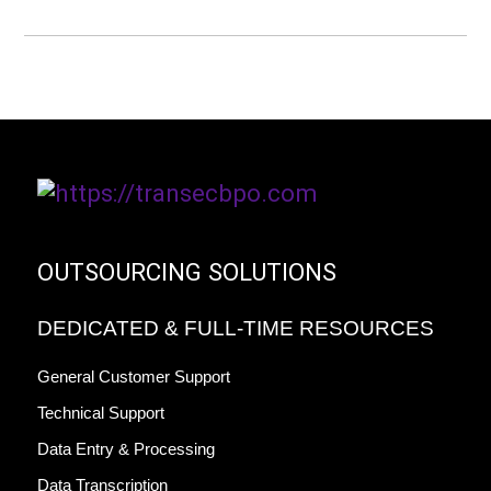
OUTSOURCING SOLUTIONS
DEDICATED & FULL-TIME RESOURCES
General Customer Support
Technical Support
Data Entry & Processing
Data Transcription