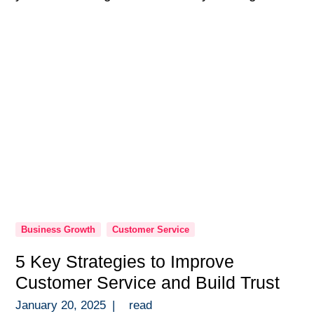
programs are so much more than a checkbox
in onboarding — they’re the backbone of a
high-performing team. Over the years, […]
Business Growth
Customer Service
5 Key Strategies to Improve
Customer Service and Build Trust
January 20, 2025
|
read