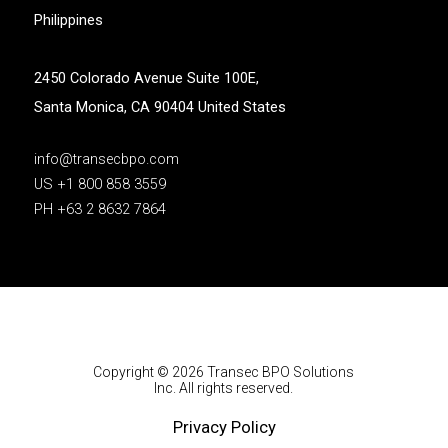
Philippines
2450 Colorado Avenue Suite 100E,
Santa Monica, CA 90404 United States
info@transecbpo.com
US +1 800 858 3559
PH +63 2 8632 7864
Copyright © 2026 Transec BPO Solutions
Inc. All rights reserved.
Privacy Policy