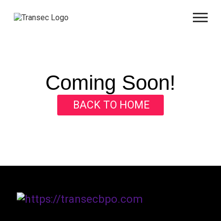
Coming Soon!
BACK TO HOME