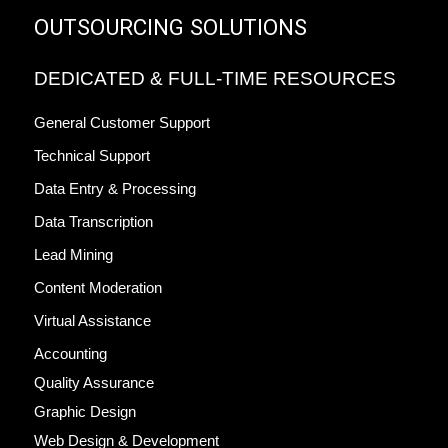
OUTSOURCING SOLUTIONS
DEDICATED & FULL-TIME RESOURCES
General Customer Support
Technical Support
Data Entry & Processing
Data Transcription
Lead Mining
Content Moderation
Virtual Assistance
Accounting
Quality Assurance
Graphic Design
Web Design & Development