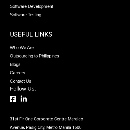
Software Development
Software Testing
USEFUL LINKS
Who We Are
Outsourcing to Philippines
Blogs
Careers
Contact Us
Follow Us:
31st Flr One Corporate Centre Meralco
Avenue, Pasig City, Metro Manila 1600